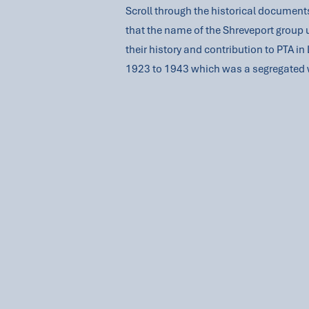
Scroll through the historical documents
that the name of the Shreveport group 
their history and contribution to PTA i
1923 to 1943 which was a segregated 