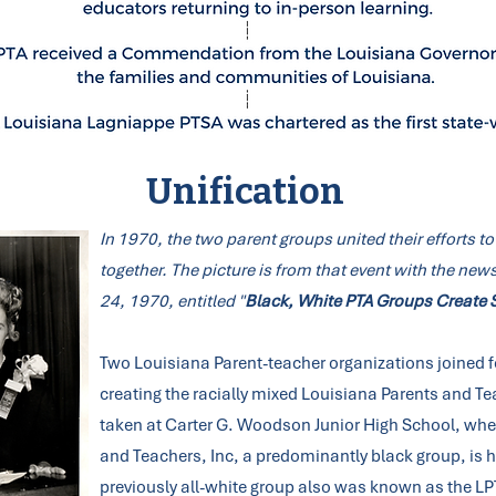
Unification
In 1970, the two parent groups united their efforts to 
together. The picture is from that event with the n
24, 1970, entitled "
Black, White PTA Groups Create S
Two Louisiana Parent-teacher organizations joined f
creating the racially mixed Louisiana Parents and T
taken at Carter G. Woodson Junior High School, whe
and Teachers, Inc, a predominantly black group, is h
previously all-white group also was known as the LPT