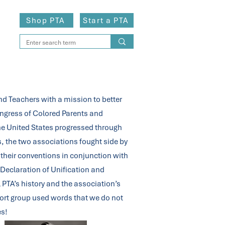
Shop PTA
Start a PTA
ips
d Teachers with a mission to better
Congress of Colored Parents and
the United States progressed through
, the two associations fought side by
 their conventions in conjunction with
Declaration of Unification and
 PTA’s history and the association’s
eport group used words that we do not
es!