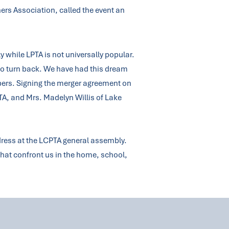
hers Association, called the event an
y while LPTA is not universally popular.
to turn back. We have had this dream
mbers. Signing the merger agreement on
PTA, and Mrs. Madelyn Willis of Lake
dress at the LCPTA general assembly.
 that confront us in the home, school,