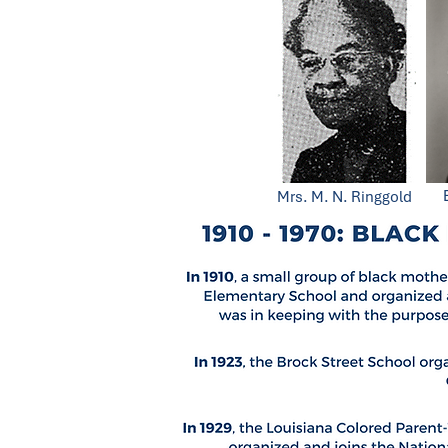
Mrs. M. N. Ringgold