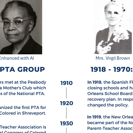
Enhanced with AI
Mrs. Virgil Brown