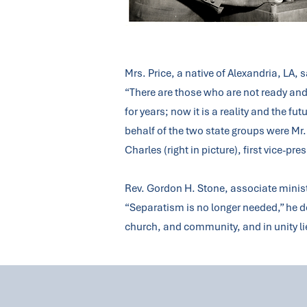
Mrs. Price, a native of Alexandria, LA, 
“There are those who are not ready an
for years; now it is a reality and the
behalf of the two state groups were Mr.
Charles (right in picture), first vice-pre
Rev. Gordon H. Stone, associate minist
“Separatism is no longer needed,” he de
church, and community, and in unity li