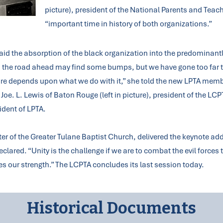
picture), president of the National Parents and Teac
“important time in history of both organizations.”
said the absorption of the black organization into the predominantl
d the road ahead may find some bumps, but we have gone too far 
 future depends upon what we do with it,” she told the new LPTA me
 Joe. L. Lewis of Baton Rouge (left in picture), president of the LC
sident of LPTA.
er of the Greater Tulane Baptist Church, delivered the keynote ad
clared. “Unity is the challenge if we are to combat the evil forces
es our strength.” The LCPTA concludes its last session today.
Historical Documents