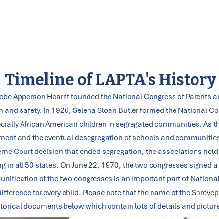
Why do we PTA? To make every child’s potential a reality by engaging and
empowering families and communities to advocate for all children.
Lead Your PTA
Membership
Programs
Training
Partnersh
Timeline of LAPTA's History
oebe Apperson Hearst founded the National Congress of Parents an
lth and safety. In 1926, Selena Sloan Butler formed the National 
ecially African American children in segregated communities. As 
vement and the eventual desegregation of schools and communities
preme Court decision that ended segregation, the associations held
in all 50 states. On June 22, 1970, the two congresses signed a 
unification of the two congresses is an important part of National
ifference for every child. Please note that the name of the Shrev
torical documents below which contain lots of details and pictur