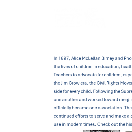
About Us
In 1897, Alice McLellan Birney and Ph
the lives of children in education, hea
Teachers to advocate for children, esp
the Jim Crow era, the Civil Rights Mo
side for every child. Following the Su
one another and worked toward merging 
officially became one association. The 
continued efforts to serve and make a d
use in modern times. Check out the his