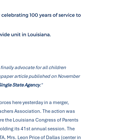
finally advocate for all children
ewspaper article published on November
ingle State Agency
."
orces here yesterday in a merger,
eachers Association. The action was
re the Louisiana Congress of Parents
olding its 41st annual session. The
A. Mrs. Leon Price of Dallas (center in