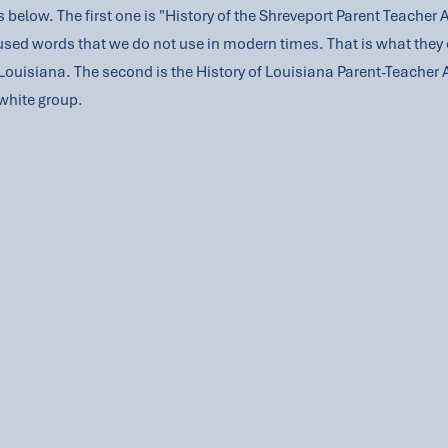
 below. The first one is "History of the Shreveport Parent Teacher 
used words that we do not use in modern times. That is what they 
n Louisiana. The second is the History of Louisiana Parent-Teacher 
white group.