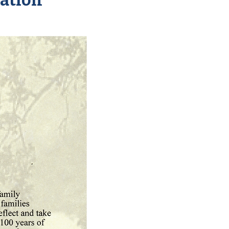
ation