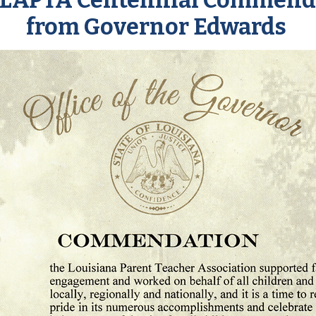
 LAPTA Centennial Commend
from Governor Edwards