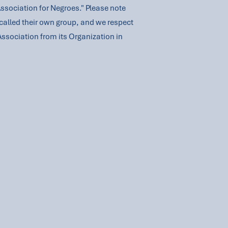
Association for Negroes." Please note
called their own group, and we respect
Association from its Organization in