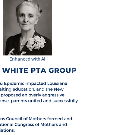
Enhanced with AI