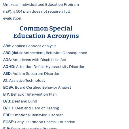
Unlike an Individualized Education Program
(IEP), a 504 plan does not require a full
evaluation.
Common Special
Education Acronyms
ABA
: Applied Behavior Analysis
ABC (data)
: Antecedent, Behavior, Consequence
ADA
: Americans with Disabilities Act
ADHD
: Attention Deficit Hyperactivity Disorder
ASD
: Autism Spectrum Disorder
AT
: Assistive Technology
BCBA
: Board Certified Behavior Analyst
BIP
: Behavior Intervention Plan
D/B
: Deaf and Blind
D/HH
: Deaf and Hard of Hearing
EBD
: Emotional Behavior Disorder
ECSE
: Early Childhood Special Education
EIP
: Early Intervention Program