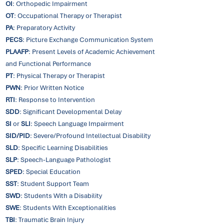
OI
: Orthopedic Impairment
OT
: Occupational Therapy or Therapist
PA
: Preparatory Activity
PECS
: Picture Exchange Communication System
PLAAFP
: Present Levels of Academic Achievement
and Functional Performance
PT
: Physical Therapy or Therapist
PWN
: Prior Written Notice
RTI
: Response to Intervention
SDD
: Significant Developmental Delay
SI
or
SLI
: Speech Language Impairment
SID/PID
: Severe/Profound Intellectual Disability
SLD
: Specific Learning Disabilities
SLP
: Speech-Language Pathologist
SPED
: Special Education
SST
: Student Support Team
SWD
: Students With a Disability
SWE
: Students With Exceptionalities
TBI
: Traumatic Brain Injury