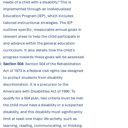
needs of a child with a disability.” This is
implemented through an Individualized
Education Program (IEP), which includes
tailored instructional strategies. The IEP
outlines specific, measurable annual goals in
relevant areas to help the child participate in
and advance within the general education
curriculum. It also details how the child's
progress towards these goals will be assessed.
Section 504
: ​Section 504 of the Rehabilitation
Act of 1973 is a federal civil rights law designed
to protect students from disability
discrimination. It is a precursor to the
Americans with Disabilities Act of 1990. To
qualify for a 504 plan, two criteria must be met:
the child must have a disability or a suspected
disability, and this disability must significantly
limit at least one major life activity, such as
learning, reading, communicating, or thinking.