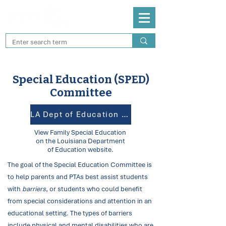
Special Education (SPED)
Committee
LA Dept of Education for SPED
View Family Special Education
on the Louisiana Department
of Education website.
The goal of the Special Education Committee is
to help parents and PTAs best assist students
with
barriers
, or
students who could benefit
from special considerations and attention in an
educational setting. The types of barriers
include physical and mental disabilities who are