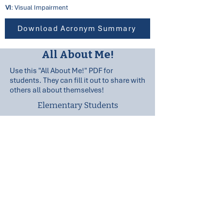
VI
: Visual Impairment
Download Acronym Summary
All About Me!
Use this "All About Me!" PDF for
students. They can fill it out to share with
others all about themselves!
Elementary Students