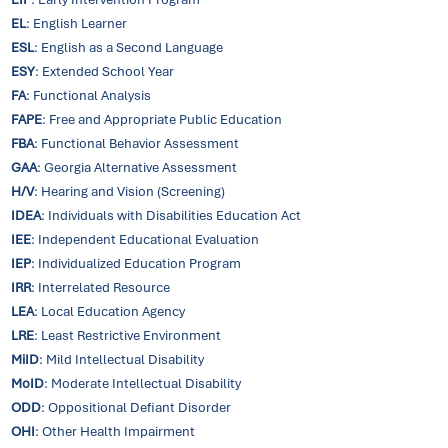
EL
: English Learner
ESL
: English as a Second Language
ESY
: Extended School Year
FA
: Functional Analysis
FAPE
: Free and Appropriate Public Education
FBA
: Functional Behavior Assessment
GAA
: Georgia Alternative Assessment
H/V
: Hearing and Vision (Screening)
IDEA
: Individuals with Disabilities Education Act
IEE
: Independent Educational Evaluation
IEP
: Individualized Education Program
IRR
: Interrelated Resource
LEA
: Local Education Agency
LRE
: Least Restrictive Environment
MiID
: Mild Intellectual Disability
MoID
: Moderate Intellectual Disability
ODD
: Oppositional Defiant Disorder
OHI
: Other Health Impairment