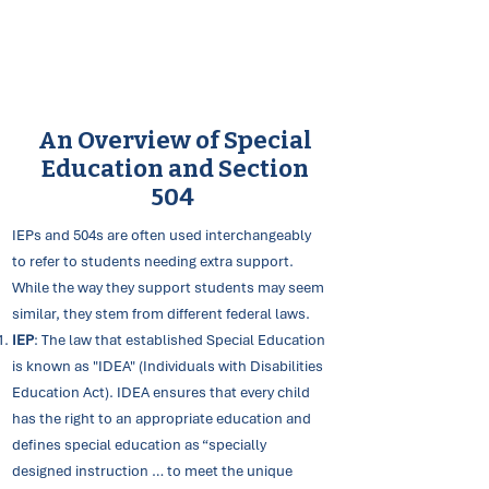
An Overview of Special
Education and Section
504
IEPs and 504s are often used interchangeably
to refer to students needing extra support.
While the way they support students may seem
similar, they stem from different federal laws.
IEP
: The law that established Special Education
is known as "IDEA" (Individuals with Disabilities
Education Act). IDEA ensures that every child
has the right to an appropriate education and
defines special education as “specially
designed instruction … to meet the unique