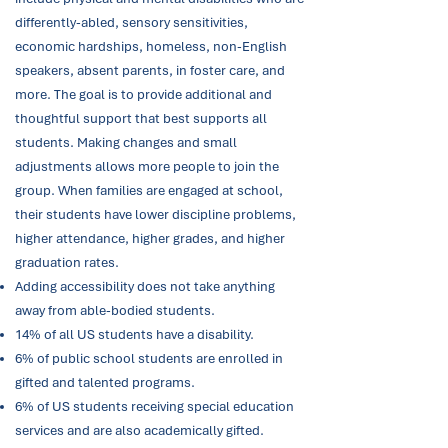
differently-abled, sensory sensitivities,
economic hardships, homeless, non-English
speakers, absent parents, in foster care, and
more. The goal is to provide additional and
thoughtful support that best supports all
students. Making changes and small
adjustments allows more people to join the
group. When families are engaged at school,
their students have lower discipline problems,
higher attendance, higher grades, and higher
graduation rates.
Adding accessibility does not take anything
away from able-bodied students.
14% of all US students have a disability.
6% of public school students are enrolled in
gifted and talented programs.
6% of US students receiving special education
services and are also academically gifted.