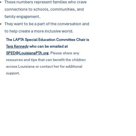
These numbers represent families who crave
connections to schools, communities, and
family engagement.
They want to be a part of the conversation and
to help create a more inclusive world.
The LAPTA Special Education Committee Chair is
Tara Kennedy
who can be emailed at
SPED@LouisianaPTA.org
.
Please share any
resources and tips that can benefit the children
across Louisiana or contact her for additional
support.