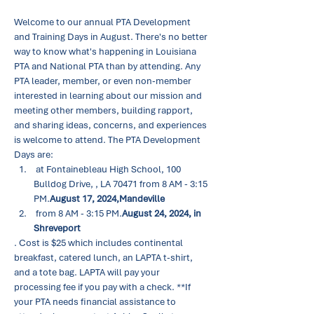
Welcome to our annual PTA Development 
and Training Days in August. There's no better 
way to know what's happening in Louisiana 
PTA and National PTA than by attending. Any 
PTA leader, member, or even non-member 
interested in learning about our mission and 
meeting other members, building rapport, 
and sharing ideas, concerns, and experiences 
is welcome to attend. The PTA Development 
Days are:
 at Fontainebleau High School, 100 
Bulldog Drive, 
, LA 70471 from 8 AM - 3:15 
PM.
August 17, 2024,
Mandeville
 from 8 AM - 3:15 PM.
August 24, 2024, in 
Shreveport
. Cost is $25 which includes continental 
breakfast, catered lunch, an LAPTA t-shirt, 
and a tote bag. LAPTA will pay your 
processing fee if you pay with a check. **If 
your PTA needs financial assistance to 