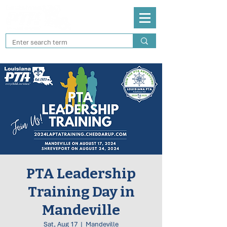
PTA Leadership
Training Day in
Mandeville
Sat, Aug 17
  |  
Mandeville