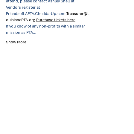
attend, please contact Ashley Snell at 
Vendors register at 
FriendsofLAPTA.CheddarUp.com.
Treasurer@L
ouisianaPTA.org.
Purchase tickets here
If you know of any non-profits with a similar 
mission as PTA…
Show More
Share this event
Louisiana Parent Teacher
Association
About
Links