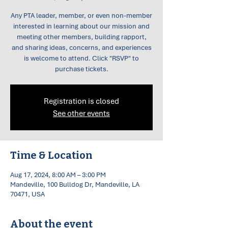
Any PTA leader, member, or even non-member
interested in learning about our mission and
meeting other members, building rapport,
and sharing ideas, concerns, and experiences
is welcome to attend. Click "RSVP" to
purchase tickets.
Registration is closed
See other events
Time & Location
Aug 17, 2024, 8:00 AM – 3:00 PM
Mandeville, 100 Bulldog Dr, Mandeville, LA
70471, USA
About the event