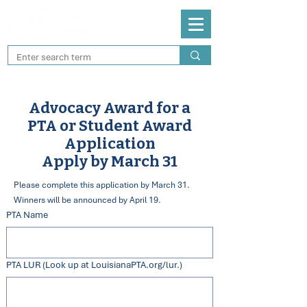
Advocacy Award for a
PTA or Student Award
Application
Apply by March 31
Please complete this application by March 31.
Winners will be announced by April 19.
PTA Name
PTA LUR (Look up at LouisianaPTA.org/lur.)