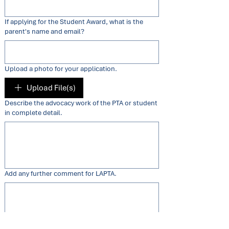
If applying for the Student Award, what is the
parent's name and email?
Upload a photo for your application.
Upload File(s)
Describe the advocacy work of the PTA or student
in complete detail.
Add any further comment for LAPTA.