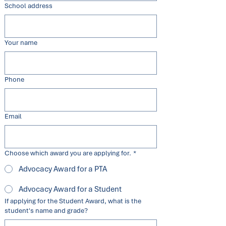
School address
Your name
Phone
Email
Choose which award you are applying for.
*
Advocacy Award for a PTA
Advocacy Award for a Student
If applying for the Student Award, what is the
student's name and grade?