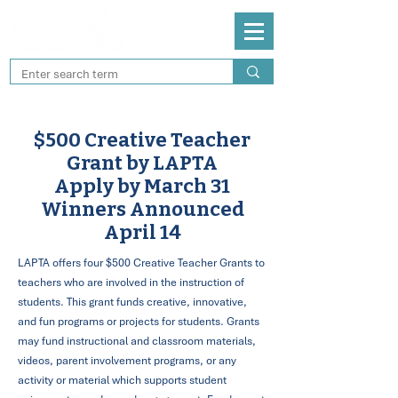
$500 Creative Teacher
Grant by LAPTA
Apply by March 31
Winners Announced
April 14
LAPTA offers four $500 Creative Teacher Grants to
teachers who are involved in the instruction of
students. This grant funds creative, innovative,
and fun programs or projects for students. Grants
may fund instructional and classroom materials,
videos, parent involvement programs, or any
activity or material which supports student