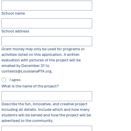
School name
School address
Grant money may only be used for programs or
activities listed on this application. A written
evaluation with pictures of the project will be
emailed by December 31 to
contests@LouisianaPTA.org.
I agree.
What is the name of the project?
Describe the fun, innovative, and creative project
including all details. Include which and how many
students will be served and how the project will be
advertised to the community.