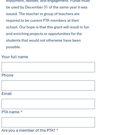
enjoyment, wonder, and engagement. Funds must
be used by December 31 of the same year it was
issued. The teacher or group of teachers are
required to be current PTA members at their
school. Our hope is that this grant will result in fun
and enriching projects or opportunities for the
students that would not otherwise have been
possible.
Your full name
Phone
Email
PTA name
*
Are you a member of the PTA?
*