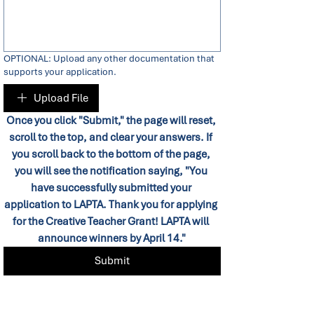
OPTIONAL: Upload any other documentation that
supports your application.
Upload File
Once you click "Submit," the page will reset, 
scroll to the top, and clear your answers. If 
you scroll back to the bottom of the page, 
you will see the notification saying, "You 
have successfully submitted your 
application to LAPTA. Thank you for applying 
for the Creative Teacher Grant! LAPTA will 
announce winners by April 14."
Submit